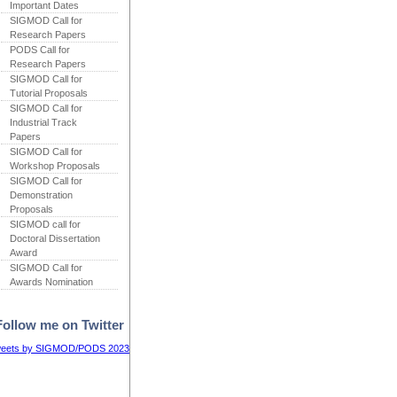
Important Dates
SIGMOD Call for
Research Papers
PODS Call for
Research Papers
SIGMOD Call for
Tutorial Proposals
SIGMOD Call for
Industrial Track
Papers
SIGMOD Call for
Workshop Proposals
SIGMOD Call for
Demonstration
Proposals
SIGMOD call for
Doctoral Dissertation
Award
SIGMOD Call for
Awards Nomination
Follow me on Twitter
eets by SIGMOD/PODS 2023