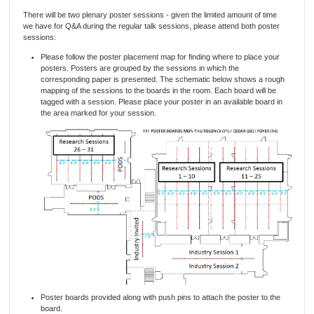
There will be two plenary poster sessions - given the limited amount of time
we have for Q&A during the regular talk sessions, please attend both poster
sessions:
Please follow the poster placement map for finding where to place your
posters. Posters are grouped by the sessions in which the
corresponding paper is presented. The schematic below shows a rough
mapping of the sessions to the boards in the room. Each board will be
tagged with a session. Please place your poster in an available board in
the area marked for your session.
Poster boards provided along with push pins to attach the poster to the
board.