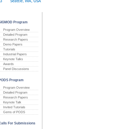
SIGMOD Program
Program Overview
Detailed Program
Research Papers
Demo Papers
Tutorials
Industrial Papers
Keynote Talks
Awards
Panel Discussions
PODS Program
Program Overview
Detailed Program
Research Papers
Keynote Talk
Invited Tutorials
Gems of PODS
Calls For Submissions