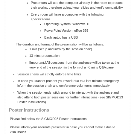
Presenters will use the computer already in the room to present
their works; therefore upload your slides and verify compatibility
Every room will have a computer with the following
specifications:
Operating System: Windows 11
PowerPoint Version: office 365
Each laptop has a USB
The duration and format of the presentation will be as follows:
1 min (setup and intro by the session chair)
13 mins presentation
[Important:] All questions from the audience will be taken at the
very end of the session in the form of a ~5 mins Q&A panel
Session chairs will strictly enforce time limits
In case you cannot present your work due to a last minute emergency,
inform the session chair and conference volunteers immediately
When the session ends, stick around to interact with the audience and
also attend both poster sessions for further interactions (see SIGMOD23
Poster Instructions)
Poster Instructions
Please find below the SIGMOD23 Poster Instructions.
Please inform your alternate presenter in case you cannot make it due to
visa issues.