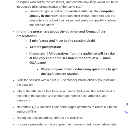
to inquire who will be the presenter) and confirm how they would like to be
introduced (title, pronunciation of the name etc.)
Given the tight schedule,
presenters will use the computer
already in the room
to present their works; therefore ask the
presenters to upload their slides and verify compatibility before
the session starts
Inform the presenters about the duration and format of the
presentation:
1 min (setup and intro by the session chair)
13 mins presentation
[Important:] All questions from the audience will be taken
at the very end of the session in the form of a ~5 mins
Q&A panel
Please prepare a few ice-breaking questions to get
the Q&A session started.
Start the session with a brief (1-2 sentence) introduction of yourself and
the session
Inform the attendees that there is a 5 mins Q&A panel that will be held at
the end of the session and encourage them to stick around to ask
questions
No remote Q&A: session chair encourages attendees to reach out to the
authors offline
Tw
During the session strictly enforce the time limits
In case a presenter is missing play their pre-recorded presentation video