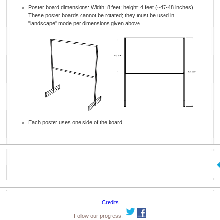
Poster board dimensions: Width: 8 feet; height: 4 feet (~47-48 inches).
These poster boards cannot be rotated; they must be used in
"landscape" mode per dimensions given above.
Each poster uses one side of the board.
Credits
Follow our progress: