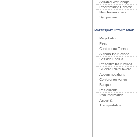
Affiliated Workshops
Programming Contest
New Researchers
Symposium
Participant Information
Registration
Fees
Conference Format
Authors Instructions
Session Chair &
Presenter Instructions
Student Travel Award
Accommodations
Conference Venue
Banquet
Restaurants
Visa Information
Airport &
Transportation