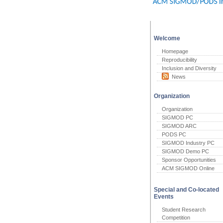
Welcome
Homepage
Reproducibility
Inclusion and Diversity
News
Organization
Organization
SIGMOD PC
SIGMOD ARC
PODS PC
SIGMOD Industry PC
SIGMOD Demo PC
Sponsor Opportunities
ACM SIGMOD Online
Special and Co-located
Events
Student Research
Competition