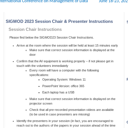
SIGMOD 2023 Session Chair & Presenter Instructions
Session Chair Instructions
Please find below the SIGMOD23 Session Chair Instructions.
Arrive at the room where the session will be held at least 15 minutes early
Make sure that correct session information is displayed at the
door
Confirm that the AV equipment is working properly – if not please get in
touch with the volunteers immediately
Every room will have a computer with the following
specifications:
Operating System: Windows 11
PowerPoint Version: office 365
Each laptop has a USB
Make sure that correct session information is displayed on the
projector screen
Check that all pre-recorded presentation videos are available
(to be used in case presenters are missing)
Identify the presenters in your session (in fact, you are encouraged to
reach out to the authors of the papers in your session ahead of the time