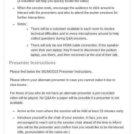
(a volunteer will help you quickly locate the video)
When the session ends, encourage the audience to stick around to
interact with the presenters and also to attend the poster sessions for
further interactions.
Notes:
There will be a volunteer available in each room to resolve
technical difficulties and to move microphones around to help
collect questions during Q&A sessions.
There will only be one HDMI cable connection. If the speaker
uses their own laptop, they’ll need to disconnect the podium
laptop, use theirs, and then reconnect at the end of their talk.
Presenter Instructions
Please find below the SIGMOD23 Presenter Instructions.
Please inform your alternate presenter in case you cannot make it due to
visa issues.
For those of you who do not have an alternate presenter a pre-recorded
video will be played. No Q&A for a paper will be possible if a presenter is not
available.
Arrive at the room where the session will be held at least 15 minutes early
Introduce yourself to the chair of your session. In fact, you are
encouraged to reach out to the session chair ahead of the time to inform
who will be the presenter and confirm how you would like to be introduced
(title, pronunciation of the name etc.)